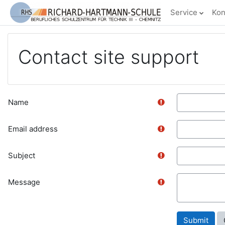
Skip to main content
Service
Kon
Contact site support
Name
Email address
Subject
Message