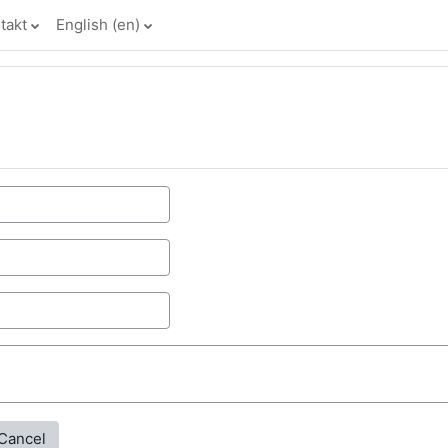
takt
English ‎(en)‎