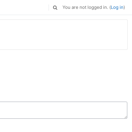
You are not logged in. (
Log in
)
Toggle search input