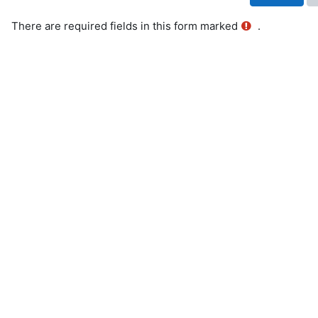
There are required fields in this form marked
.